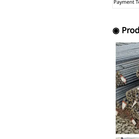
Payment T
◉ Prod