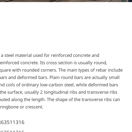
s a steel material used for reinforced concrete and
einforced concrete. Its cross section is usually round,
uare with rounded corners. The main types of rebar include
bars and deformed bars. Plain round bars are actually small
nd coils of ordinary low-carbon steel, while deformed bars
the surface, usually 2 longitudinal ribs and transverse ribs
buted along the length. The shape of the transverse ribs can
rringbone or crescent.
863511316