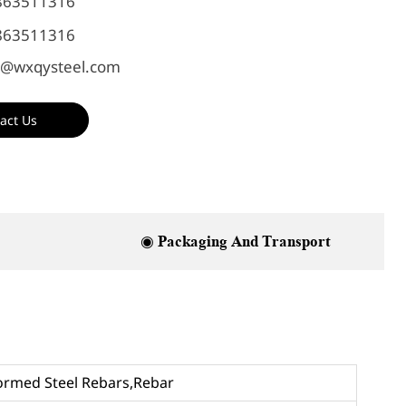
863511316
863511316
@wxqysteel.com
act Us
◉ Packaging And Transport
formed Steel Rebars,Rebar