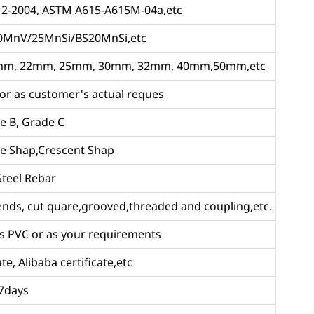
12-2004, ASTM A615-A615M-04a,etc
0MnV/25MnSi/BS20MnSi,etc
m, 22mm, 25mm, 30mm, 32mm, 40mm,50mm,etc
 as customer's actual reques
e B, Grade C
ne Shap,Crescent Shap
Steel Rebar
 ends, cut quare,grooved,threaded and coupling,etc.
ors PVC or as your requirements
te, Alibaba certificate,etc
 7days