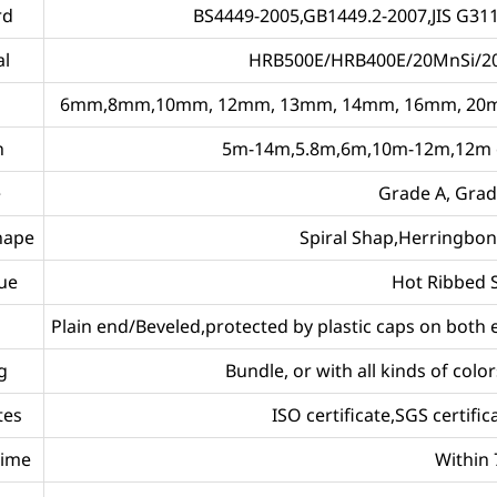
rd
BS4449-2005,GB1449.2-2007,JIS G31
al
HRB500E/HRB400E/20MnSi/2
6mm,8mm,10mm, 12mm, 13mm, 14mm, 16mm, 20m
h
5m-14m,5.8m,6m,10m-12m,12m or
e
Grade A, Grad
hape
Spiral Shap,Herringbo
ue
Hot Ribbed 
Plain end/Beveled,protected by plastic caps on both
g
Bundle, or with all kinds of col
tes
ISO certificate,SGS certifica
Time
Within