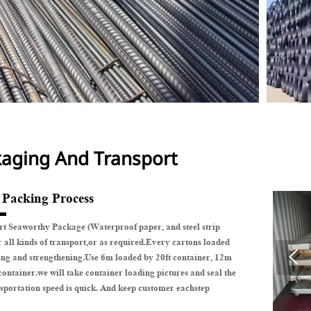
aging And Transport
e Packing Process
t Seaworthy Package (Waterproof paper, and steel strip
r all kinds of transport,or as required.Every cartons loaded

ing and strengthening.Use 6m loaded by 20ft container, 12m
container.we will take container loading pictures and seal the
sportation speed is quick. And keep customer eachstep