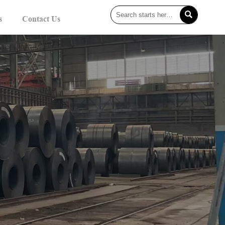

s
Contact Us