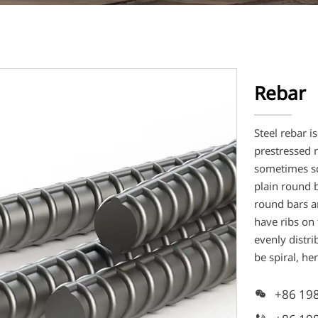
Rebar
Steel rebar i
prestressed r
sometimes sq
plain round 
round bars a
have ribs on 
evenly distri
be spiral, he
+86 19
