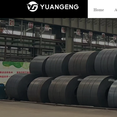
Home
A