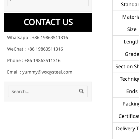
Standa
Materi
CONTACT US
Size
Whatsapp : +86 19863511316
Lengt
WeChat : +86 19863511316
Grad
Phone : +86 19863511316
Section S
Email : yummy@wxqysteel.com
Techniq
Ends

Packin
Certifica
Delivery 