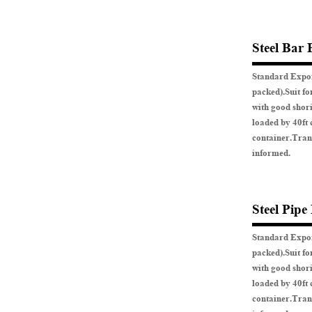
Steel Bar 
Standard Expor
packed).Suit fo
with good shor
loaded by 40ft 
container.Tran
informed.
Steel Pipe
Standard Expor
packed).Suit fo
with good shor
loaded by 40ft 
container.Tran