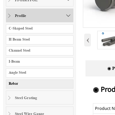
Profile


C-Shaped Steel
‹
H Beam Steel
Channel Steel
I-Beam
◉ P
Angle Steel
Rebar
◉ Prod
Steel Grating

Product 
Steel Wire Gauze
