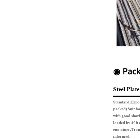
◉ Pack
Steel Plat
Standard Expor
packed).Suit fo
with good shor
loaded by 40ft 
container.Tran
informed.