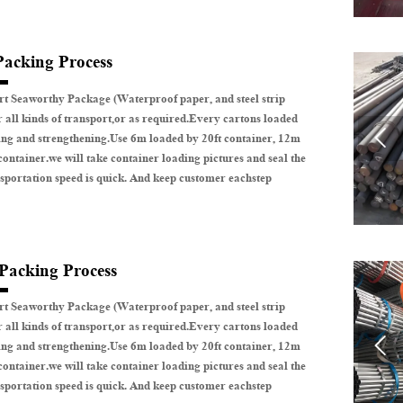
Packing Process
t Seaworthy Package (Waterproof paper, and steel strip
r all kinds of transport,or as required.Every cartons loaded

ing and strengthening.Use 6m loaded by 20ft container, 12m
container.we will take container loading pictures and seal the
sportation speed is quick. And keep customer eachstep
 Packing Process
t Seaworthy Package (Waterproof paper, and steel strip
r all kinds of transport,or as required.Every cartons loaded

ing and strengthening.Use 6m loaded by 20ft container, 12m
container.we will take container loading pictures and seal the
sportation speed is quick. And keep customer eachstep