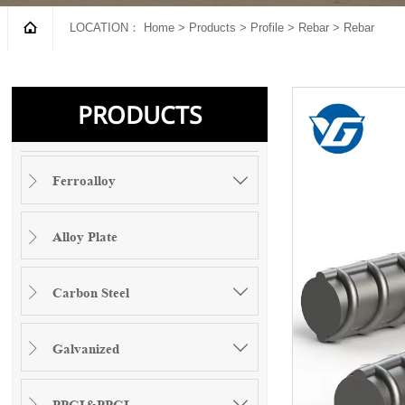

LOCATION：
Home
>
Products
>
Profile
>
Rebar
>
Rebar
PRODUCTS
Ferroalloy


Alloy Plate

Carbon Steel


Galvanized


PPGI&PPGL

