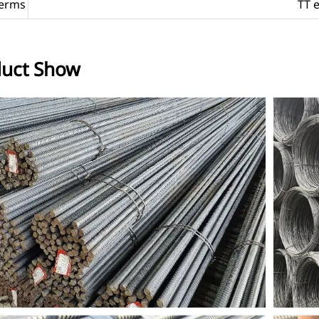
erms
TT 
uct Show