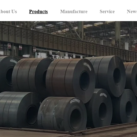
bout Us
Products
Manufacture
Service
New