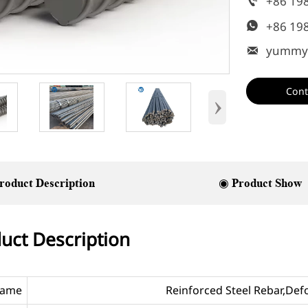
+86 19

+86 19

yummy

Cont
›
roduct Description
◉ Product Show
uct Description
Name
Reinforced Steel Rebar,De