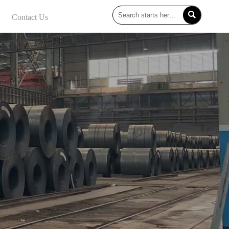

Contact Us