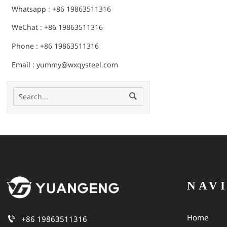
Whatsapp : +86 19863511316
WeChat : +86 19863511316
Phone : +86 19863511316
Email : yummy@wxqysteel.com

NAV
Home

+86 19863511316