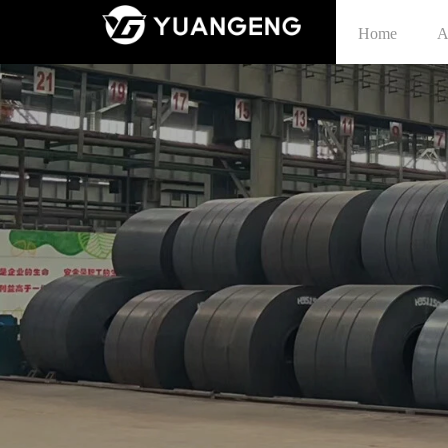
Home
A