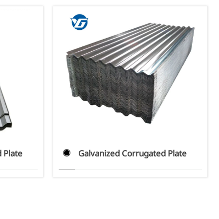
 Plate
Galvanized Corrugated Plate
