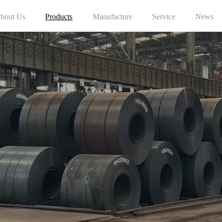
bout Us
Products
Manufacture
Service
News