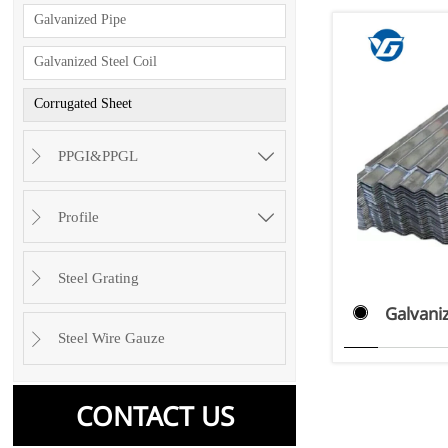
Galvanized Pipe
Galvanized Steel Coil
Corrugated Sheet

PPGI&PPGL


Profile

Steel Grating

Galvani

Steel Wire Gauze

CONTACT US