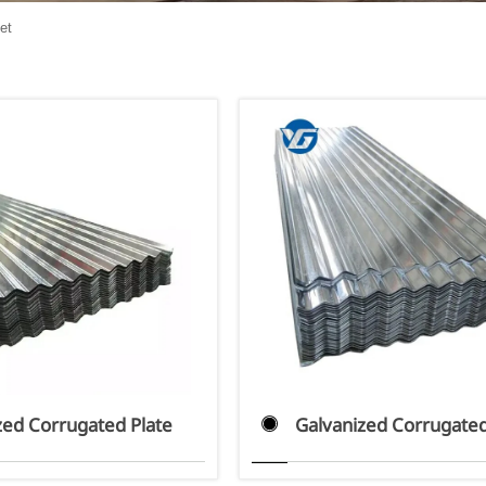
et
zed Corrugated Plate
Galvanized Corrugated
