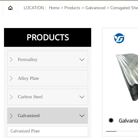

LOCATION：
Home
>
Products
>
Galvanized
>
Corrugated She
PRODUCTS

Ferroalloy

Alloy Plate


Carbon Steel


Galvanized

Galvani

Galvanized Plate