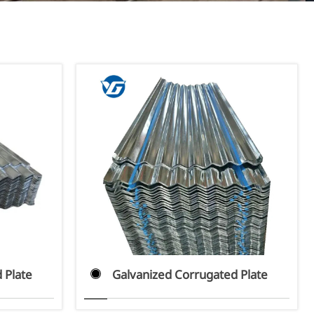
 Plate
Galvanized Corrugated Plate
