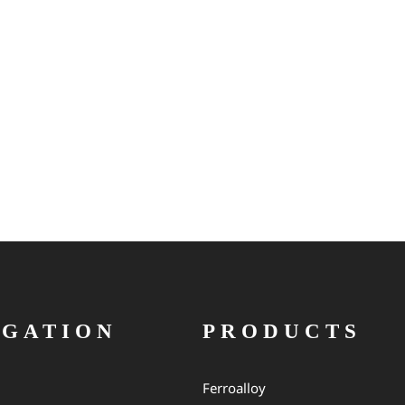
IGATION
PRODUCTS
Ferroalloy