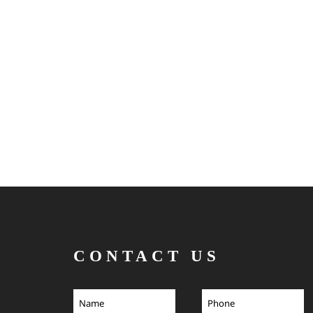
CONTACT US