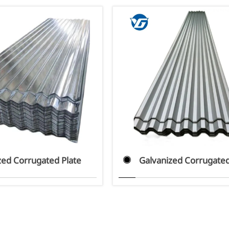
zed Corrugated Plate
Galvanized Corrugated
