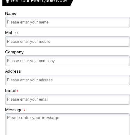
◉ Get Your Free Quote Now!
Name
Mobile
Company
Address
Email
*
Message
*