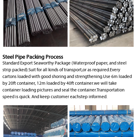
Steel Pipe Packing Process
Standard Export Seaworthy Package (Waterproof paper, and steel
strip packed).Suit for all kinds of transport,or as required.Every
cartons loaded with good shoring and strengthening.Use 6m loaded
by 20ft container, 12m loaded by 40ft container.we will take
container loading pictures and seal the container.Transportation
speed is quick. And keep customer eachstep informed.