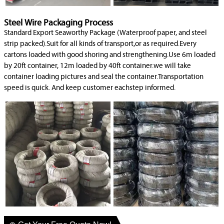
Steel Wire Packaging Process
Standard Export Seaworthy Package (Waterproof paper, and steel
strip packed).Suit for all kinds of transport,or as required.Every
cartons loaded with good shoring and strengthening.Use 6m loaded
by 20ft container, 12m loaded by 40ft container.we will take
container loading pictures and seal the container.Transportation
speed is quick. And keep customer eachstep informed.