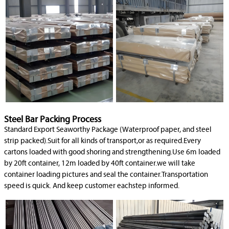
Steel Bar Packing Process
Standard Export Seaworthy Package (Waterproof paper, and steel
strip packed).Suit for all kinds of transport,or as required.Every
cartons loaded with good shoring and strengthening.Use 6m loaded
by 20ft container, 12m loaded by 40ft container.we will take
container loading pictures and seal the container.Transportation
speed is quick. And keep customer eachstep informed.