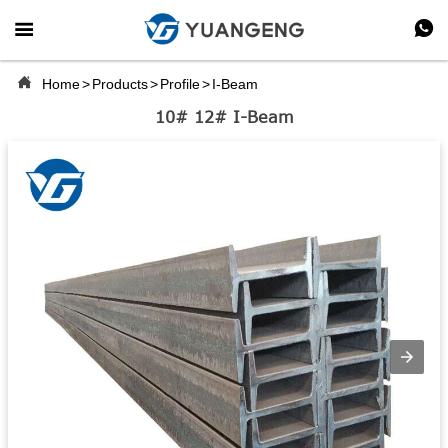



Home
>
Products
>
Profile
>
I-Beam
10# 12# I-Beam