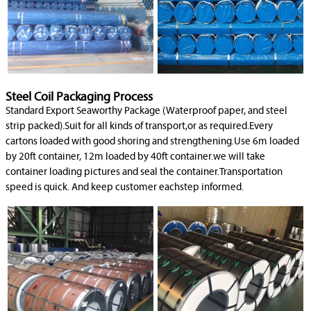
Steel Coil Packaging Process
Standard Export Seaworthy Package (Waterproof paper, and steel
strip packed).Suit for all kinds of transport,or as required.Every
cartons loaded with good shoring and strengthening.Use 6m loaded
by 20ft container, 12m loaded by 40ft container.we will take
container loading pictures and seal the container.Transportation
speed is quick. And keep customer eachstep informed.