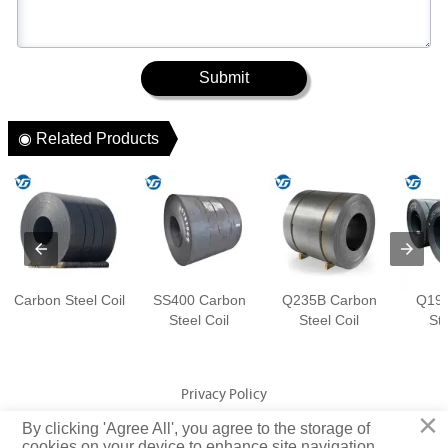
Submit
◉ Related Products
Carbon Steel Coil
SS400 Carbon
Q235B Carbon
Q195
Steel Coil
Steel Coil
Ste
Privacy Policy
×
By clicking 'Agree All', you agree to the storage of
Copyright © Jiangsu Yuangeng Metal Technology Co., Ltd. Rights
cookies on your device to enhance site navigation,