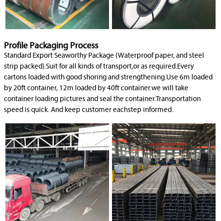
Profile Packaging Process
Standard Export Seaworthy Package (Waterproof paper, and steel
strip packed).Suit for all kinds of transport,or as required.Every
cartons loaded with good shoring and strengthening.Use 6m loaded
by 20ft container, 12m loaded by 40ft container.we will take
container loading pictures and seal the container.Transportation
speed is quick. And keep customer eachstep informed.