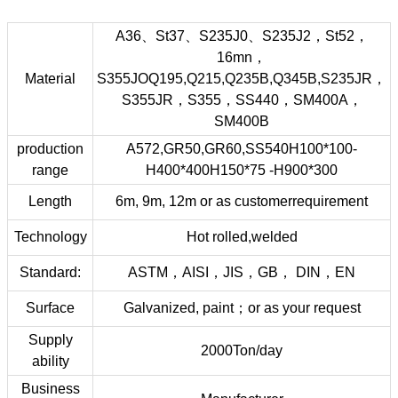
A36、St37、S235J0、S235J2，St52，
16mn，
Material
S355JOQ195,Q215,Q235B,Q345B,S235JR，
S355JR，S355，SS440，SM400A，
SM400B
production
A572,GR50,GR60,SS540H100*100-
range
H400*400H150*75 -H900*300
Length
6m, 9m, 12m or as customerrequirement
Technology
Hot rolled,welded
Standard:
ASTM，AISI，JIS，GB， DIN，EN
Surface
Galvanized, paint；or as your request
Supply
2000Ton/day
ability
Business