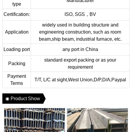
Manufacturer
type
Certification:
ISO, SGS，BV
widely used in building structure and
Application
engineering construction, such as room
beam,ship beam, industrial furnace, etc.
Loading port
any port in China
standard export packing or as your
Packing
requirement
Payment
T/T, L/C at sight,West Union,D/P,D/A,Paypal
Terms
◉ Product Show