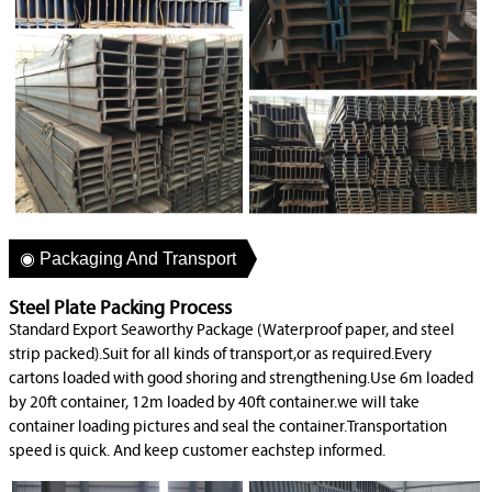
◉ Packaging And Transport
Steel Plate Packing Process
Standard Export Seaworthy Package (Waterproof paper, and steel
strip packed).Suit for all kinds of transport,or as required.Every
cartons loaded with good shoring and strengthening.Use 6m loaded
by 20ft container, 12m loaded by 40ft container.we will take
container loading pictures and seal the container.Transportation
speed is quick. And keep customer eachstep informed.