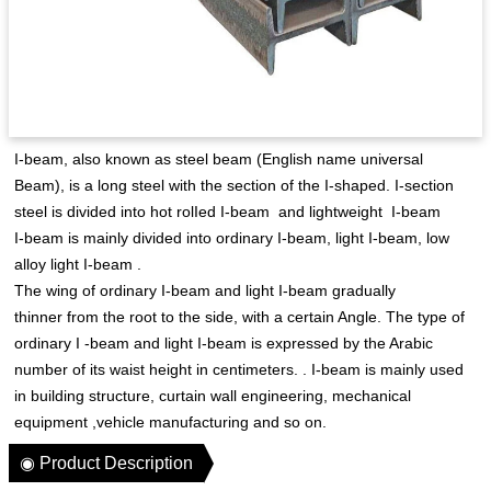
I-beam, also known as steel beam (English name universal
Beam), is a long steel with the section of the I-shaped. I-section
steel is divided into hot rolIed I-beam and lightweight I-beam
I-beam is mainly divided into ordinary I-beam, light I-beam, low
alloy light I-beam .
The wing of ordinary I-beam and light I-beam gradually
thinner from the root to the side, with a certain Angle. The type of
ordinary I -beam and light I-beam is expressed by the Arabic
number of its waist height in centimeters. . I-beam is mainly used
in building structure, curtain wall engineering, mechanical
equipment ,vehicle manufacturing and so on.
◉ Product Description