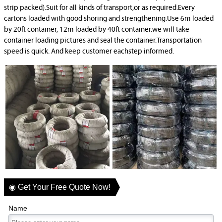
strip packed).Suit for all kinds of transport,or as required.Every
cartons loaded with good shoring and strengthening.Use 6m loaded
by 20ft container, 12m loaded by 40ft container.we will take
container loading pictures and seal the container.Transportation
speed is quick. And keep customer eachstep informed.
◉ Get Your Free Quote Now!
Name