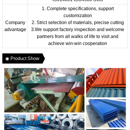
1. Complete specifications, support
customization
Company
2. Strict selection of materials, precise cutting
advantage
3.We support factory inspection and welcome
partners from all walks of life to visit and
achieve win-win cooperation
◉ Product Show