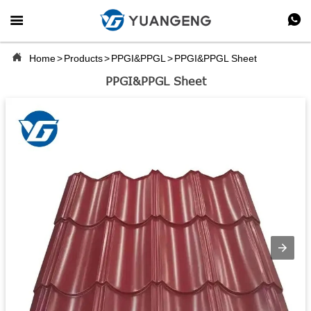



Home
>
Products
>
PPGI&PPGL
>
PPGI&PPGL Sheet
PPGI&PPGL Sheet