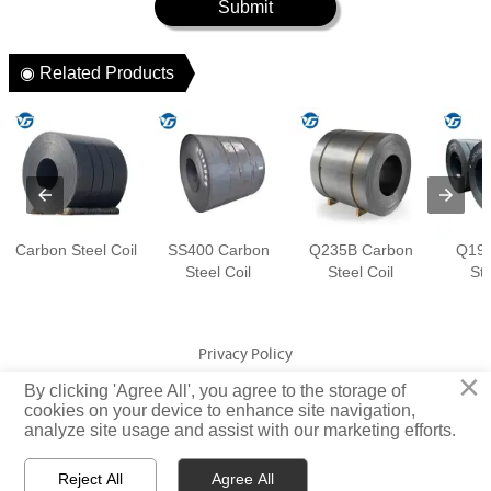
Submit
◉ Related Products
Carbon Steel Coil
SS400 Carbon
Q235B Carbon
Q195
Steel Coil
Steel Coil
Ste
Privacy Policy
×
By clicking 'Agree All', you agree to the storage of
cookies on your device to enhance site navigation,
Copyright © Jiangsu Yuangeng Metal Technology Co., Ltd. Rights
analyze site usage and assist with our marketing efforts.
Reserved
Reject All
Agree All


