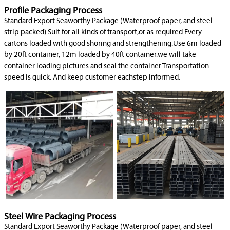
Profile Packaging Process
Standard Export Seaworthy Package (Waterproof paper, and steel
strip packed).Suit for all kinds of transport,or as required.Every
cartons loaded with good shoring and strengthening.Use 6m loaded
by 20ft container, 12m loaded by 40ft container.we will take
container loading pictures and seal the container.Transportation
speed is quick. And keep customer eachstep informed.
Steel Wire Packaging Process
Standard Export Seaworthy Package (Waterproof paper, and steel