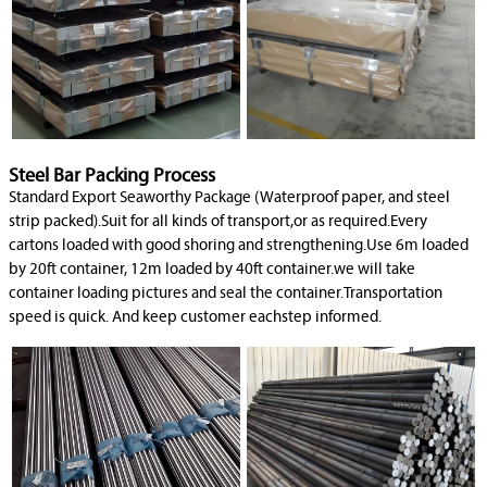
Steel Bar Packing Process
Standard Export Seaworthy Package (Waterproof paper, and steel
strip packed).Suit for all kinds of transport,or as required.Every
cartons loaded with good shoring and strengthening.Use 6m loaded
by 20ft container, 12m loaded by 40ft container.we will take
container loading pictures and seal the container.Transportation
speed is quick. And keep customer eachstep informed.