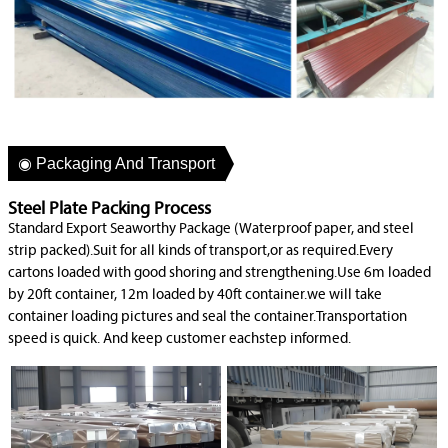
◉ Packaging And Transport
Steel Plate Packing Process
Standard Export Seaworthy Package (Waterproof paper, and steel
strip packed).Suit for all kinds of transport,or as required.Every
cartons loaded with good shoring and strengthening.Use 6m loaded
by 20ft container, 12m loaded by 40ft container.we will take
container loading pictures and seal the container.Transportation
speed is quick. And keep customer eachstep informed.