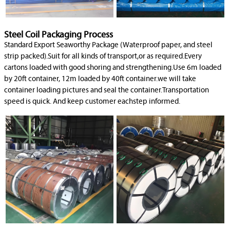
Steel Coil Packaging Process
Standard Export Seaworthy Package (Waterproof paper, and steel
strip packed).Suit for all kinds of transport,or as required.Every
cartons loaded with good shoring and strengthening.Use 6m loaded
by 20ft container, 12m loaded by 40ft container.we will take
container loading pictures and seal the container.Transportation
speed is quick. And keep customer eachstep informed.