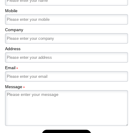
Mobile
Company
Address
Email
*
Message
*