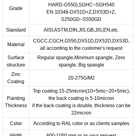
HARD-G550),SGHC~SGH540
Grade
EN 10346-DX51D+Z,DX53D+Z,
S250GD~S550GD
Standard
AISI,ASTM,DIN,JIS,GB,JIS,EN,etc.
CGCC,CGCH,G550,DX51D,DX52D,DX53D,
Material
all according to the customer's request
Surface
Regular spangle,Minimum spangle, Zero
structure
spangle, Big spangle
Zinc
20-275G/M2
Coating
Top coating 15-25micron(10+5mic~20+5mic),
Painting
the back coating is 5-10micron
Thickness
if the back coating is double, thickness can be
22micron
Color
According to RAL color or as clients samples
Width
600-1050 mm or as your request