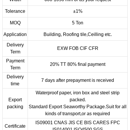
Tolerance
±1%
MOQ
5 Ton
Application
Building, Roofing tile,Ceilling etc.
Delivery
EXW FOB CIF CFR
Term
Payment
20% TT 80% final payment
Term
Delivery
7 days after prepayment is received
time
Waterproof paper, iron box and steel strip
Export
packed.
packing
Standard Export Seaworthy Package.Suit for all
kinds of transport,or as required
IS09001 CNAS JIS CE BIS CARES FPC
Certificate
IS014001 ISO4500 SGS