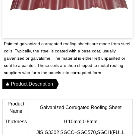
Painted galvanized corrugated roofing sheets are made from steel
coils. Typically, the steel is coated with a base coat, usually
galvanized or galvalume. The material is either left unpainted or
sent to a painter. These coils are then shipped to metal roofing
suppliers who form the panels into corrugated form.
◉ Product Description
Product
Galvanized Corrugated Roofing Sheet
Name
Thickness
0.10mm-0.8mm
JIS G3302 SGCC~SGC570,SGCH(FULL