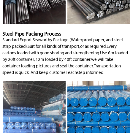
Steel Pipe Packing Process
Standard Export Seaworthy Package (Waterproof paper, and steel
strip packed).Suit for all kinds of transport,or as required.Every
cartons loaded with good shoring and strengthening.Use 6m loaded
by 20ft container, 12m loaded by 40ft container.we will take
container loading pictures and seal the container.Transportation
speed is quick. And keep customer eachstep informed.