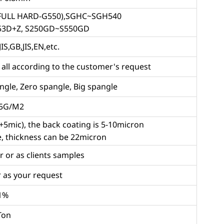
(FULL HARD-G550),SGHC~SGH540
53D+Z, S250GD~S550GD
IS,GB,JIS,EN,etc.
l according to the customer's request
gle, Zero spangle, Big spangle
75G/M2
5mic), the back coating is 5-10micron
le, thickness can be 22micron
r or as clients samples
 as your request
1%
Ton