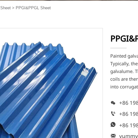
Sheet
>
PPGI&PPGL Sheet
PPGI&P
Painted galv
Typically, th
galvalume. Th
coils are th
into corruga
+86 19

+86 19

+86 19

yummy
