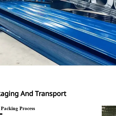
aging And Transport
e Packing Process