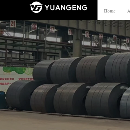
Home
A