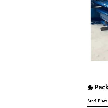
◉ Pack
Steel Plat