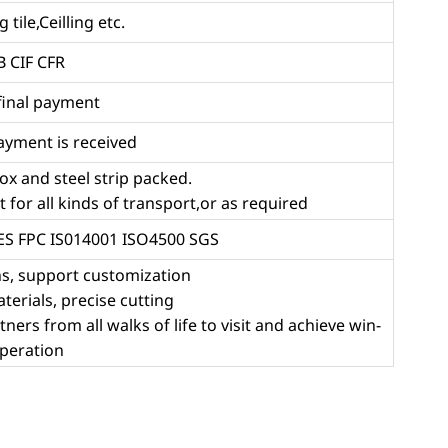
 tile,Ceilling etc.
 CIF CFR
final payment
ayment is received
ox and steel strip packed.
for all kinds of transport,or as required
RES FPC IS014001 ISO4500 SGS
ns, support customization
aterials, precise cutting
rs from all walks of life to visit and achieve win-
peration