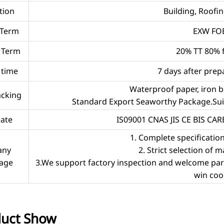
tion
Building, Roofing
 Term
EXW FOB
 Term
20% TT 80% 
 time
7 days after prep
Waterproof paper, iron b
acking
Standard Export Seaworthy Package.Suit 
cate
IS09001 CNAS JIS CE BIS CA
1. Complete specificatio
any
2. Strict selection of m
age
3.We support factory inspection and welcome partne
win coo
uct Show