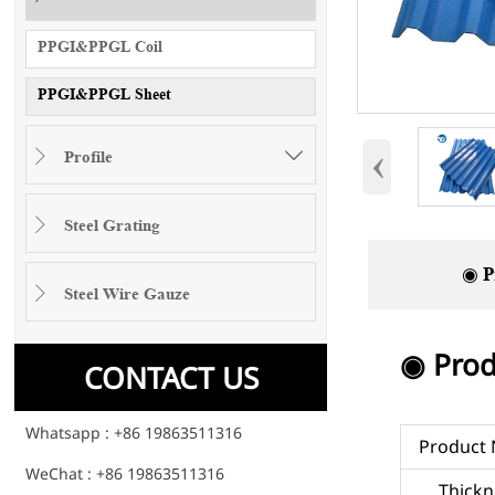
PPGI&PPGL Coil
PPGI&PPGL Sheet
‹
Profile


Steel Grating

◉ P
Steel Wire Gauze

◉ Prod
CONTACT US
Whatsapp : +86 19863511316
Product
WeChat : +86 19863511316
Thickn