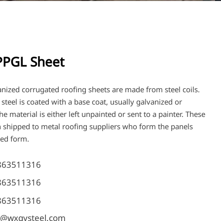
PGL Sheet
anized corrugated roofing sheets are made from steel coils.
e steel is coated with a base coat, usually galvanized or
e material is either left unpainted or sent to a painter. These
en shipped to metal roofing suppliers who form the panels
ted form.
863511316
863511316
863511316
@wxqysteel.com