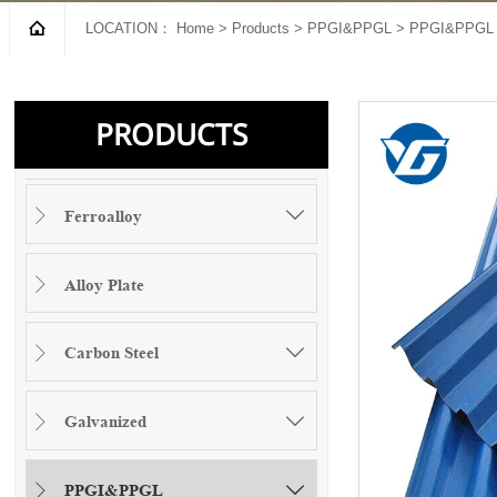

LOCATION：
Home
>
Products
>
PPGI&PPGL
>
PPGI&PPGL 
PRODUCTS
Ferroalloy


Alloy Plate

Carbon Steel


Galvanized


PPGI&PPGL

