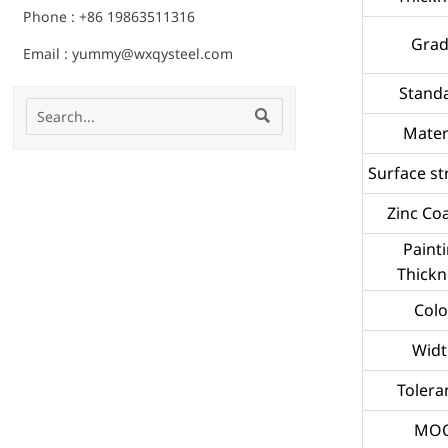
Phone : +86 19863511316
Gra
Email : yummy@wxqysteel.com
Stand

Mater
Surface st
Zinc Co
Paint
Thickn
Colo
Widt
Tolera
MO