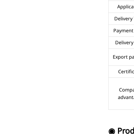
Applica
Delivery
Payment
Delivery
Export p
Certifi
Comp
advant
◉ Prod