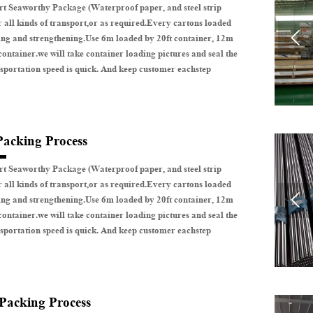
t Seaworthy Package (Waterproof paper, and steel strip
r all kinds of transport,or as required.Every cartons loaded

ing and strengthening.Use 6m loaded by 20ft container, 12m
container.we will take container loading pictures and seal the
sportation speed is quick. And keep customer eachstep
Packing Process
t Seaworthy Package (Waterproof paper, and steel strip
r all kinds of transport,or as required.Every cartons loaded

ing and strengthening.Use 6m loaded by 20ft container, 12m
container.we will take container loading pictures and seal the
sportation speed is quick. And keep customer eachstep
 Packing Process