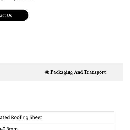
act Us
◉ Packaging And Transport
ated Roofing Sheet
m-0.8mm