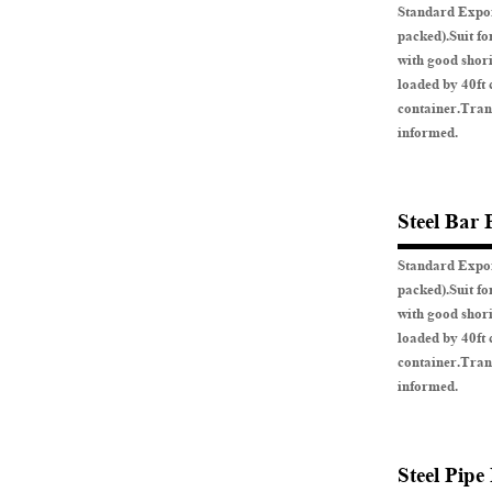
Standard Expor
packed).Suit fo
with good shor
loaded by 40ft 
container.Tran
informed.
Steel Bar 
Standard Expor
packed).Suit fo
with good shor
loaded by 40ft 
container.Tran
informed.
Steel Pipe