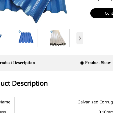
Cont
›
roduct Description
◉ Product Show
uct Description
 Name
Galvanized Corrug
ess
0.10m