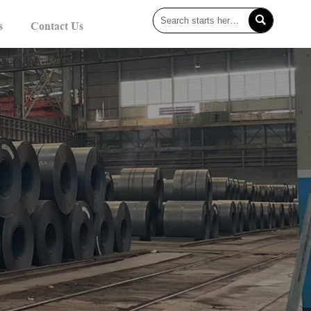

s
Contact Us