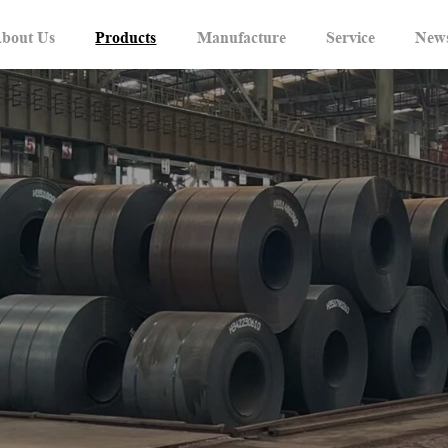
bout Us
Products
Manufacture
Service
New