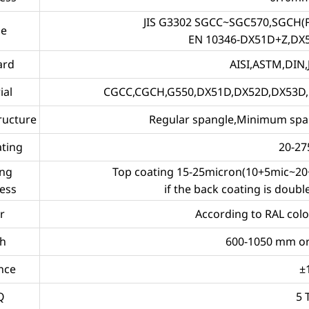
JIS G3302 SGCC~SGC570,SGCH
de
EN 10346-DX51D+Z,DX
ard
AISI,ASTM,DIN,J
ial
CGCC,CGCH,G550,DX51D,DX52D,DX53D, al
ructure
Regular spangle,Minimum span
ating
20-2
ing
Top coating 15-25micron(10+5mic~20+
ess
if the back coating is doub
r
According to RAL colo
h
600-1050 mm or
nce
±
Q
5 